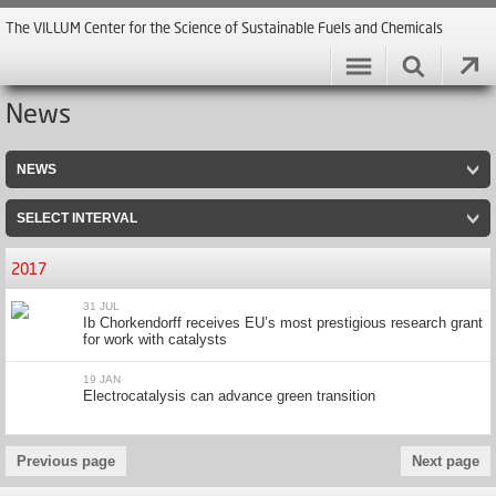
The VILLUM Center for the Science of Sustainable Fuels and Chemicals
News
NEWS
SELECT INTERVAL
2017
31 JUL
Ib Chorkendorff receives EU’s most prestigious research grant
for work with catalysts
19 JAN
Electrocatalysis can advance green transition
Previous page
Next page