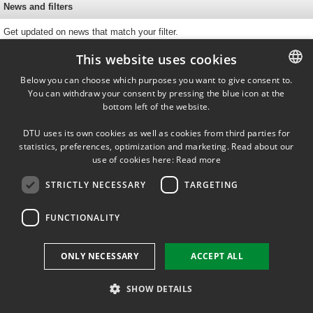
News and filters
Get updated on news that match your filter.
This website uses cookies
Below you can choose which purposes you want to give consent to.
You can withdraw your consent by pressing the blue icon at the
DANISH
bottom left of the website.
DANISH
DTU uses its own cookies as well as cookies from third parties for
ENGLISH
Fysikvej, building 312
statistics, preferences, optimization and marketing. Read about our
2800 Kgs. Lyngby
use of cookies here:
Read more
STRICTLY NECESSARY
TARGETING
FUNCTIONALITY
ONLY NECESSARY
ACCEPT ALL
SHOW DETAILS